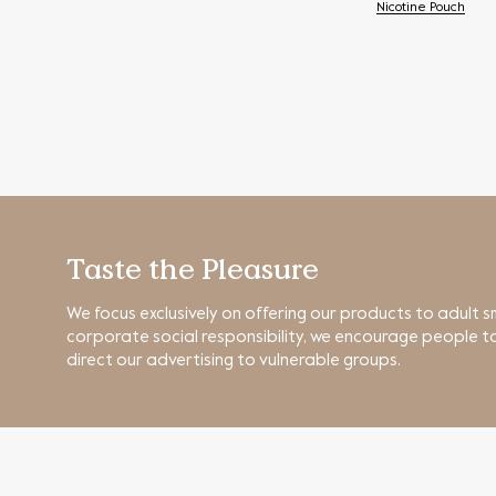
Nicotine Pouch
Taste the Pleasure
We focus exclusively on offering our products to adult s
corporate social responsibility, we encourage people to
direct our advertising to vulnerable groups.