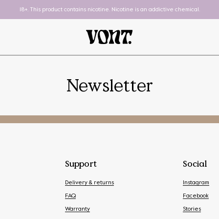
18+. This product contains nicotine. Nicotine is an addictive chemical.
Newsletter
Pod System
To-Go
Support
Social
Delivery & returns
Instagram
FAQ
Facebook
Warranty
Stories