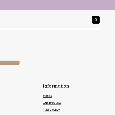
0
Information
Stores
Our products
Public policy