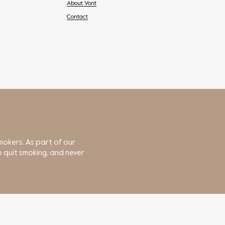
About Vont
Contact
mokers. As part of our
 quit smoking, and never