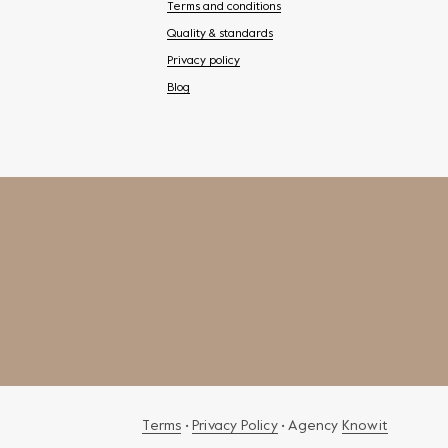
Terms and conditions
Quality & standards
Privacy policy
Blog
Terms
•
Privacy Policy
• Agency
Knowit