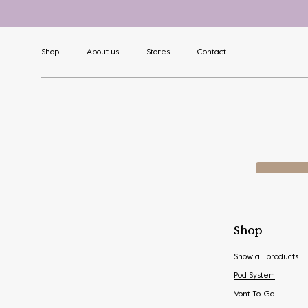
Shop
About us
Stores
Contact
Shop
Show all products
Pod System
Vont To-Go