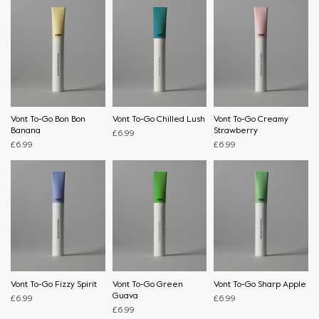
Vont To-Go Bon Bon
Vont To-Go Chilled Lush
Vont To-Go Creamy
Banana
Strawberry
£
6.99
£
6.99
£
6.99
Vont To-Go Fizzy Spirit
Vont To-Go Green
Vont To-Go Sharp Apple
Guava
£
6.99
£
6.99
£
6.99