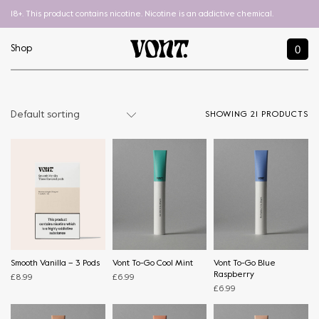
18+. This product contains nicotine. Nicotine is an addictive chemical.
0
Shop
SHOWING 21 PRODUCTS
Smooth Vanilla – 3 Pods
Vont To-Go Cool Mint
Vont To-Go Blue
Raspberry
£
8.99
£
6.99
£
6.99