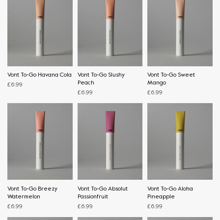
Vont To-Go Havana Cola
Vont To-Go Slushy
Vont To-Go Sweet
Peach
Mango
£
6.99
£
6.99
£
6.99
Vont To-Go Breezy
Vont To-Go Absolut
Vont To-Go Aloha
Watermelon
Passionfruit
Pineapple
£
6.99
£
6.99
£
6.99