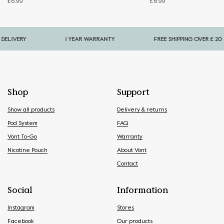
£
6.99
£
6.99
LIVERY
1 YEAR WARRANTY
FREE SHIPPING OVER £ 20
Shop
Support
Show all products
Delivery & returns
Pod System
FAQ
Vont To-Go
Warranty
Nicotine Pouch
About Vont
Contact
Social
Information
Instagram
Stores
Facebook
Our products