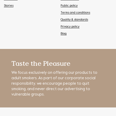
Stories
Public policy
Terms and conditions
Quality & standards
Privacy policy
Blog
Taste the Pleasure
We focus exclusively on offering our products to
adult smokers. As part of our corporate social
responsibility, we encourage people to quit
smoking, and never direct our advertising to
vulnerable groups.