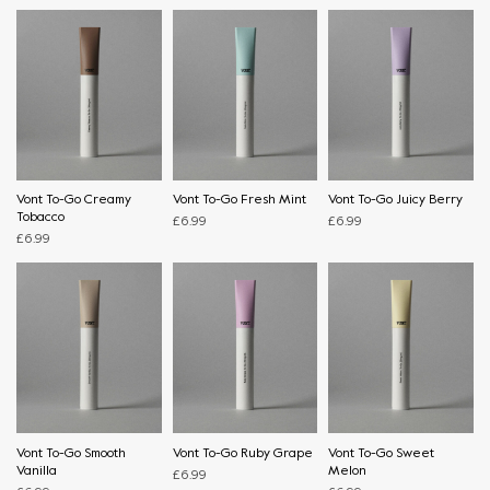
Vont To-Go Creamy
Vont To-Go Fresh Mint
Vont To-Go Juicy Berry
Tobacco
£
6.99
£
6.99
£
6.99
Vont To-Go Smooth
Vont To-Go Ruby Grape
Vont To-Go Sweet
Vanilla
Melon
£
6.99