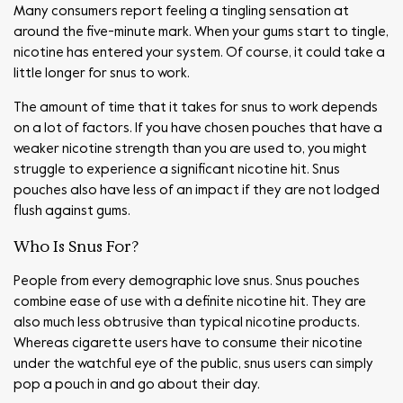
Many consumers report feeling a tingling sensation at
around the five-minute mark. When your gums start to tingle,
nicotine has entered your system. Of course, it could take a
little longer for snus to work.
The amount of time that it takes for snus to work depends
on a lot of factors. If you have chosen pouches that have a
weaker nicotine strength than you are used to, you might
struggle to experience a significant nicotine hit. Snus
pouches also have less of an impact if they are not lodged
flush against gums.
Who Is Snus For?
People from every demographic love snus. Snus pouches
combine ease of use with a definite nicotine hit. They are
also much less obtrusive than typical nicotine products.
Whereas cigarette users have to consume their nicotine
under the watchful eye of the public, snus users can simply
pop a pouch in and go about their day.