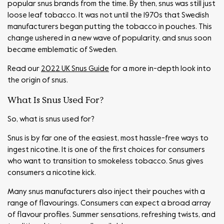
popular snus brands from the time. By then, snus was still just
loose leaf tobacco. It was not until the 1970s that Swedish
manufacturers began putting the tobacco in pouches. This
change ushered in a new wave of popularity, and snus soon
became emblematic of Sweden.
Read our
2022 UK Snus Guide
for a more in-depth look into
the origin of snus.
What Is Snus Used For?
So, what is snus used for?
Snus is by far one of the easiest, most hassle-free ways to
ingest nicotine. It is one of the first choices for consumers
who want to transition to smokeless tobacco. Snus gives
consumers a nicotine kick.
Many snus manufacturers also inject their pouches with a
range of flavourings. Consumers can expect a broad array
of flavour profiles. Summer sensations, refreshing twists, and