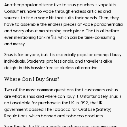
Another popular alternative to snus pouches is vape kits.
Consumers have to wade through endless articles and
sources to find a vape kit that suits their needs. Then, they
have to assemble the endless pieces of vape paraphernalia
and worry about maintaining each piece. That is all before
even mentioning tank refills, which can be time-consuming
and messy.
Snus is for anyone, but it is especially popular amongst busy
individuals. Students, professionals, and travellers alike
delight in this hassle-free smokeless alternative.
Where Can I Buy Snus?
Two of the most common questions that customers ask us
are what is snus and where can I buy it. Unfortunately, snus is
not available for purchase in the UK. In 1992, the UK
government passed The Tobacco for Oral Use (Safety)
Regulations, which banned oral tobacco products.
Snus fans in the UK can legally purchase and consume snus,