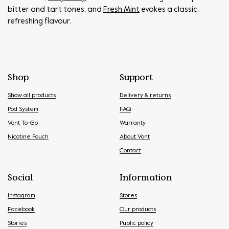
bitter and tart tones, and
Fresh Mint
evokes a classic,
refreshing flavour.
Shop
Support
Show all products
Delivery & returns
Pod System
FAQ
Vont To-Go
Warranty
Nicotine Pouch
About Vont
Contact
Social
Information
Instagram
Stores
Facebook
Our products
Stories
Public policy