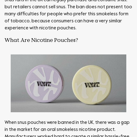
but retailers cannot sell snus. The ban does not present too
many difficulties for people who prefer this smokeless form
of tobacco, because consumers can have a very similar
experience with nicotine pouches.
What Are Nicotine Pouches?
When snus pouches were banned in the UK, there was a gap
in the market for an oral smokeless nicotine product.
Manufacturers worked hard to create a similar hassle-free