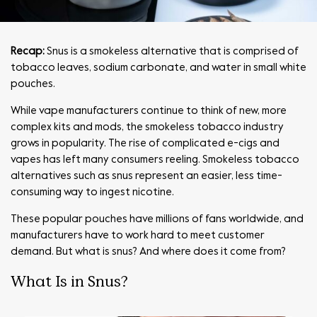
Recap:
Snus is a smokeless alternative that is comprised of
tobacco leaves, sodium carbonate, and water in small white
pouches.
While vape manufacturers continue to think of new, more
complex kits and mods, the smokeless tobacco industry
grows in popularity. The rise of complicated e-cigs and
vapes has left many consumers reeling. Smokeless tobacco
alternatives such as snus represent an easier, less time-
consuming way to ingest nicotine.
These popular pouches have millions of fans worldwide, and
manufacturers have to work hard to meet customer
demand. But what is snus? And where does it come from?
What Is in Snus?