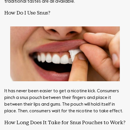
traditional tastes are all available.
How Do I Use Snus?
It has never been easier to get a nicotine kick. Consumers
pinch a snus pouch between their fingers and place it
between their lips and gums. The pouch will hold itself in
place. Then, consumers wait for the nicotine to take effect.
How Long Does It Take for Snus Pouches to Work?