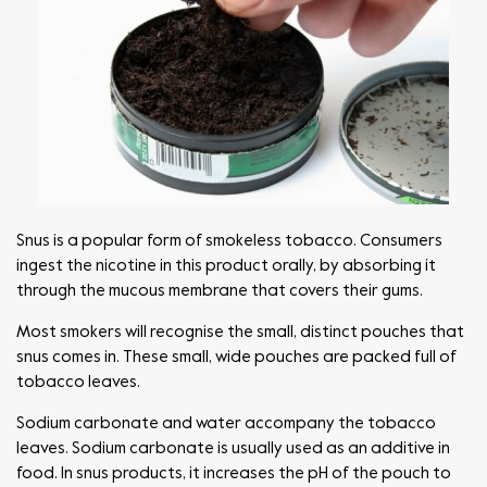
Snus is a popular form of smokeless tobacco. Consumers
ingest the nicotine in this product orally, by absorbing it
through the mucous membrane that covers their gums.
Most smokers will recognise the small, distinct pouches that
snus comes in. These small, wide pouches are packed full of
tobacco leaves.
Sodium carbonate and water accompany the tobacco
leaves. Sodium carbonate is usually used as an additive in
food. In snus products, it increases the pH of the pouch to