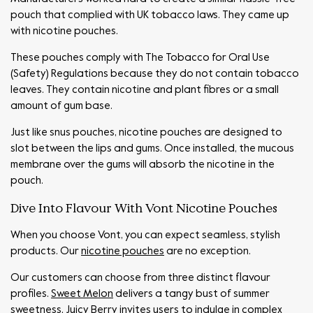
pouch that complied with UK tobacco laws. They came up
with nicotine pouches.
These pouches comply with The Tobacco for Oral Use
(Safety) Regulations because they do not contain tobacco
leaves. They contain nicotine and plant fibres or a small
amount of gum base.
Just like snus pouches, nicotine pouches are designed to
slot between the lips and gums. Once installed, the mucous
membrane over the gums will absorb the nicotine in the
pouch.
Dive Into Flavour With Vont Nicotine Pouches
When you choose Vont, you can expect seamless, stylish
products. Our
nicotine pouches
are no exception.
Our customers can choose from three distinct flavour
profiles.
Sweet Melon
delivers a tangy bust of summer
sweetness,
Juicy Berry
invites users to indulge in complex