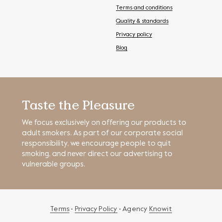
Terms and conditions
Quality & standards
Privacy policy
Blog
Taste the Pleasure
We focus exclusively on offering our products to
adult smokers. As part of our corporate social
responsibility, we encourage people to quit
smoking, and never direct our advertising to
vulnerable groups.
Terms
•
Privacy Policy
• Agency
Knowit