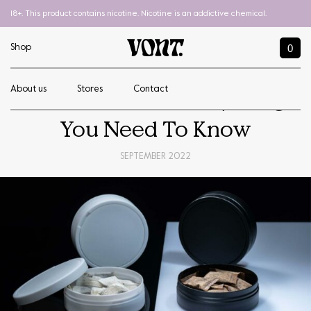
18+. This product contains nicotine. Nicotine is an addictive chemical.
0
Shop
About us
Stores
Contact
What Is Snus? Everything
You Need To Know
SEPTEMBER 2022