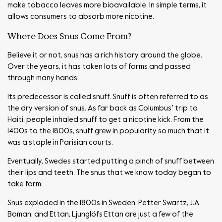
make tobacco leaves more bioavailable. In simple terms, it
allows consumers to absorb more nicotine.
Where Does Snus Come From?
Believe it or not, snus has a rich history around the globe.
Over the years, it has taken lots of forms and passed
through many hands.
Its predecessor is called snuff. Snuff is often referred to as
the dry version of snus. As far back as Columbus’ trip to
Haiti, people inhaled snuff to get a nicotine kick. From the
1400s to the 1800s, snuff grew in popularity so much that it
was a staple in Parisian courts.
Eventually, Swedes started putting a pinch of snuff between
their lips and teeth. The snus that we know today began to
take form.
Snus exploded in the 1800s in Sweden. Petter Swartz, J.A.
Boman, and Ettan, Ljunglöfs Ettan are just a few of the