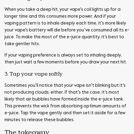
When you take a deep hit, your vape’s coil lights up for a
longer time and this consumes more power. And if your
vaping pattern is to inhale deeply each time, it’s more likely
your vape’s battery will die before you’ve consumed all its e-
juice. To make the most of the e-juice quantity, it’s best to
take gentler hits.
If your vaping preference is always set to inhaling deeply,
then just wait a few moments before you draw your next hit.
3. Tap your vape softly
Sometimes you’ll notice that your vape isn’t blinking but it’s
not producing clouds, either. If that’s the case, it’s most
likely that air bubbles have formed inside the e-juice tank.
This prevents the wick from absorbing optimum amounts of
e-juice. Tap the vape gently and then set it aside for a few
minutes to release these bubbles.
The takeaway