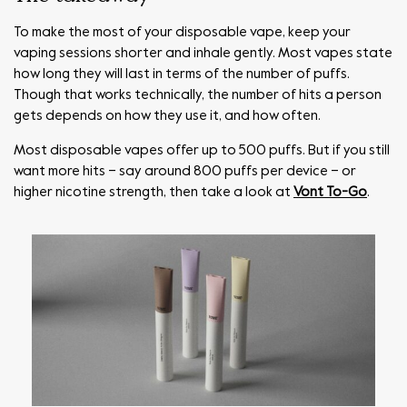
To make the most of your disposable vape, keep your
vaping sessions shorter and inhale gently. Most vapes state
how long they will last in terms of the number of puffs.
Though that works technically, the number of hits a person
gets depends on how they use it, and how often.
Most disposable vapes offer up to 500 puffs. But if you still
want more hits – say around 800 puffs per device – or
higher nicotine strength, then take a look at
Vont To-Go
.