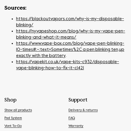
Sources:
https://blackoutvapors.com/why-is-my-disposable-
blinking/
https://nyvapeshop.com/blog/why-is-my-vape-pen-
blinking-and-what-it-means/
https://www.vape-box.com/blog/vape-pen-blinking-
10-times#:~:text=Sometimes%2C a pen blinking ten,up
exactly with the battery
.
https://vapekit.co.uk/vape-kits-c932/disposable-
vape-blinking-how-to-fix-it-c1421
Shop
Support
Show all products
Delivery & returns
Pod System
FAQ
Vont To-Go
Warranty