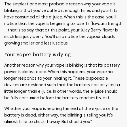
The simplest and most probable reason why your vape is
blinking is that you’ve puffed it enough times and your hits
have consumed all the e-juice. When this is the case, you’ll
notice that the vape is beginning to lose its flavour strength
– that is to say that at this point, your
Juicy Berry
flavor is
much less juicy berry. You’ll also notice the vapour clouds
growing smaller and less luscious.
Your vape’s battery is dying
Another reason why your vape is blinking is that its battery
power is almost gone. When this happens, your vape no
longer responds to your inhaling it. These disposable
devices are designed such that the battery can only last a
little longer than e-juice. In other words, the e-juice should
be fully consumed before the battery reaches its last.
Whether your vape is nearing the end of the e-juice or the
battery is dead, either way, the blinking is telling you it’s
almost time to chuck it away. But should you?