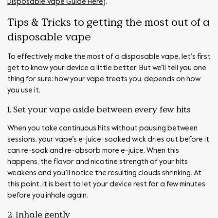
Disposable Vape Guide Here
).
Tips & Tricks to getting the most out of a
disposable vape
To effectively make the most of a disposable vape, let’s first
get to know your device a little better. But we’ll tell you one
thing for sure: how your vape treats you, depends on how
you use it.
1. Set your vape aside between every few hits
When you take continuous hits without pausing between
sessions, your vape’s e-juice-soaked wick dries out before it
can re-soak and re-absorb more e-juice. When this
happens, the flavor and nicotine strength of your hits
weakens and you’ll notice the resulting clouds shrinking. At
this point, it is best to let your device rest for a few minutes
before you inhale again.
2. Inhale gently