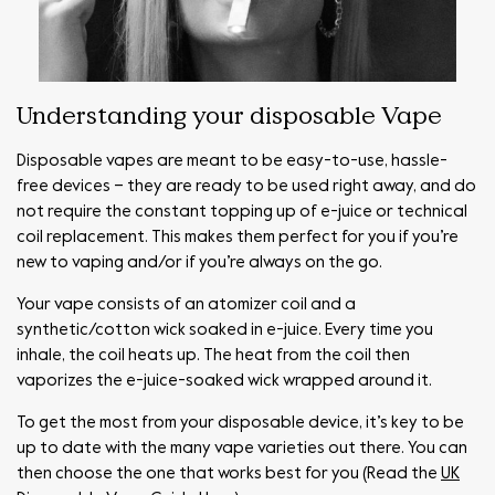
Understanding your disposable Vape
Disposable vapes are meant to be easy-to-use, hassle-
free devices – they are ready to be used right away, and do
not require the constant topping up of e-juice or technical
coil replacement. This makes them perfect for you if you’re
new to vaping and/or if you’re always on the go.
Your vape consists of an atomizer coil and a
synthetic/cotton wick soaked in e-juice. Every time you
inhale, the coil heats up. The heat from the coil then
vaporizes the e-juice-soaked wick wrapped around it.
To get the most from your disposable device, it’s key to be
up to date with the many vape varieties out there. You can
then choose the one that works best for you (Read the
UK