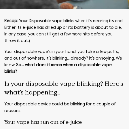
Recap:
Your Disposable vape blinks when it’s nearing its end.
Either its e-juice has dried up or its battery is about to die.
In any case, you can still get a few more hits before you
throw it out.)
Your disposable vape’s in your hand, you take a few puffs,
and out of nowhere, it’s blinking… already? It’s annoying. We
know.
So… what does it mean when a disposable vape
blinks?
Is your disposable vape blinking? Here’s
what’s happening…
Your disposable device could be blinking for a couple of
reasons.
Your vape has run out of e-juice