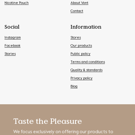
Nicotine Pouch
About Vont
Contact
Social
Information
Instagram
Stores
Facebook
Our products
Stories
Public policy
Terms and conditions
Quality & standards
Privacy policy
Blog
Taste the Pleasure
We focus exclusively on offering our products to