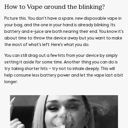
How to Vape around the blinking?
Picture this. You don’t have a spare, new disposable vape in
your bag, and the one in your hand is already blinking. Its
battery and e-juice are both nearing their end. You know it’s
about time to throw the device away but you want to make
the most of what’s left. Here’s what you do.
You can still drag out a few hits from your device by simply
setting it aside for some time. Another thing you can do is
try taking shorter hits – try not to inhale deeply. This will
help consume less battery power and let the vape last a bit
longer.