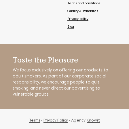
Terms and conditions
Quality & standards
Privacy policy
Blog
Taste the Pleasure
We focus exclusively on offering our products to
adult smokers. As part of our corporate social
responsibility, we encourage people to quit
smoking, and never direct our advertising to
vulnerable groups.
Terms
•
Privacy Policy
• Agency
Knowit