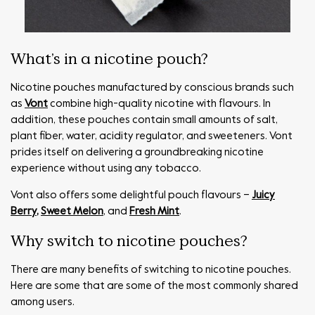
What’s in a nicotine pouch?
Nicotine pouches manufactured by conscious brands such
as
Vont
combine high-quality nicotine with flavours. In
addition, these pouches contain small amounts of salt,
plant fiber, water, acidity regulator, and sweeteners. Vont
prides itself on delivering a groundbreaking nicotine
experience without using any tobacco.
Vont also offers some delightful pouch flavours –
Juicy
Berry
,
Sweet Melon
, and
Fresh Mint
.
Why switch to nicotine pouches?
There are many benefits of switching to nicotine pouches.
Here are some that are some of the most commonly shared
among users.