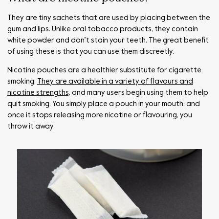
They are tiny sachets that are used by placing between the
gum and lips. Unlike oral tobacco products, they contain
white powder and don’t stain your teeth. The great benefit
of using these is that you can use them discreetly.
Nicotine pouches are a healthier substitute for cigarette
smoking.
They are available in a variety of flavours and
nicotine strengths,
and many users begin using them to help
quit smoking. You simply place a pouch in your mouth, and
once it stops releasing more nicotine or flavouring, you
throw it away.