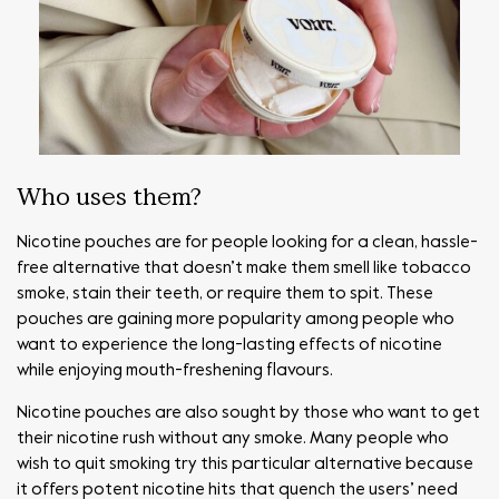
Who uses them?
Nicotine pouches are for people looking for a clean, hassle-
free alternative that doesn’t make them smell like tobacco
smoke, stain their teeth, or require them to spit. These
pouches are gaining more popularity among people who
want to experience the long-lasting effects of nicotine
while enjoying mouth-freshening flavours.
Nicotine pouches are also sought by those who want to get
their nicotine rush without any smoke. Many people who
wish to quit smoking try this particular alternative because
it offers potent nicotine hits that quench the users’ need