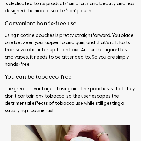
is dedicated to its products’ simplicity and beauty and has
designed the more discrete “slim” pouch.
Convenient hands-free use
Using nicotine pouches is pretty straightforward. You place
one between your upper lip and gum, and that’s it. It lasts
from several minutes up to an hour. And unlike cigarettes
and vapes, it needs to be attended to. So you are simply
hands-free.
You can be tobacco-free
The great advantage of using nicotine pouches is that they
don’t contain any tobacco, so the user escapes the
detrimental effects of tobacco use while still getting a
satisfying nicotine rush.