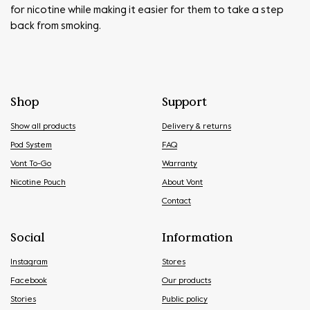
for nicotine while making it easier for them to take a step
back from smoking.
Shop
Support
Show all products
Delivery & returns
Pod System
FAQ
Vont To-Go
Warranty
Nicotine Pouch
About Vont
Contact
Social
Information
Instagram
Stores
Facebook
Our products
Stories
Public policy