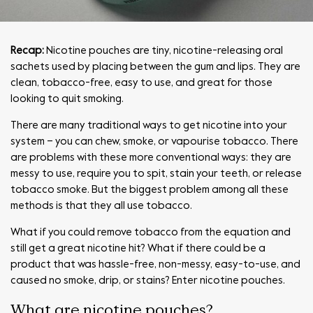
Recap:
Nicotine pouches are tiny, nicotine-releasing oral
sachets used by placing between the gum and lips. They are
clean, tobacco-free, easy to use, and great for those
looking to quit smoking.
There are many traditional ways to get nicotine into your
system – you can chew, smoke, or vapourise tobacco. There
are problems with these more conventional ways: they are
messy to use, require you to spit, stain your teeth, or release
tobacco smoke. But the biggest problem among all these
methods is that they all use tobacco.
What if you could remove tobacco from the equation and
still get a great nicotine hit? What if there could be a
product that was hassle-free, non-messy, easy-to-use, and
caused no smoke, drip, or stains? Enter nicotine pouches.
What are nicotine pouches?