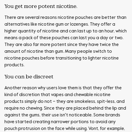
You get more potent nicotine.
There are several reasons nicotine pouches are better than
alternatives like nicotine gum or lozenges. They offer a
higher quantity of nicotine and can last up to an hour, which
means a pack of these pouches can last you a day or two.
They are also far more potent since they have twice the
amount of nicotine than gum. Many people switch to
nicotine pouches before transitioning to lighter nicotine
products.
You can be discreet
Another reason why users love them is that they offer the
kind of discretion that vapes and chewable nicotine
products simply do not – they are smokeless, spit-less, and
require no chewing. Since they are placed behind the lip and
against the gums, their use isn’t noticeable. Some brands
have started creating narrower portions to avoid any
pouch protrusion on the face while using. Vont, for example,