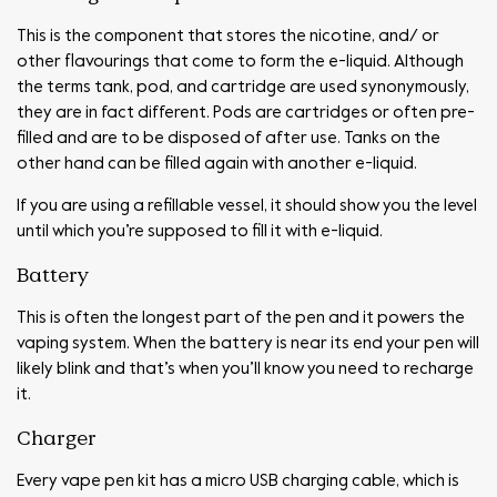
This is the component that stores the nicotine, and/ or
other flavourings that come to form the e-liquid. Although
the terms tank, pod, and cartridge are used synonymously,
they are in fact different. Pods are cartridges or often pre-
filled and are to be disposed of after use. Tanks on the
other hand can be filled again with another e-liquid.
If you are using a refillable vessel, it should show you the level
until which you’re supposed to fill it with e-liquid.
Battery
This is often the longest part of the pen and it powers the
vaping system. When the battery is near its end your pen will
likely blink and that’s when you’ll know you need to recharge
it.
Charger
Every vape pen kit has a micro USB charging cable, which is