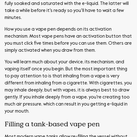
fully soaked and saturated with the e-liquid. The latter will
take a while before it’s ready so you’ll have to wait a few
minutes.
How you use a vape pen depends on its activation
mechanism. Most vape pens have an activation button that
you must click five times before you can use them. Others are
simply activated when you draw from them.
You will learn much about your device, its mechanism, and
vaping itself once you begin. But the most important thing
to pay attention to is that inhaling from a vape is very
different from inhaling from a cigarette. With cigarettes, you
may inhale deeply, but with vapes, it is always best to draw
gently. If you inhale deeply from a vape, you’re creating too
much air pressure, which can result in you getting e-liquid in
your mouth.
Filling a tank-based vape pen
Most modern vape tanks allow re-filling the vessel without