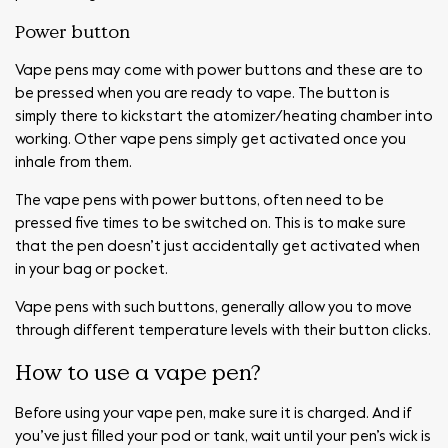
Power button
Vape pens may come with power buttons and these are to
be pressed when you are ready to vape. The button is
simply there to kickstart the atomizer/heating chamber into
working. Other vape pens simply get activated once you
inhale from them.
The vape pens with power buttons, often need to be
pressed five times to be switched on. This is to make sure
that the pen doesn’t just accidentally get activated when
in your bag or pocket.
Vape pens with such buttons, generally allow you to move
through different temperature levels with their button clicks.
How to use a vape pen?
Before using your vape pen, make sure it is charged. And if
you’ve just filled your pod or tank, wait until your pen’s wick is