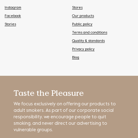
Instagram
Stores
Facebook
Our products
Stories
Public policy
Terms and conditions
Quality & standards
Privacy policy
Blog
Taste the Pleasure
We focus exclusively on offering our products to
adult smokers. As part of our corporate social
responsibility, we encourage people to quit
smoking, and never direct our advertising to
vulnerable groups.