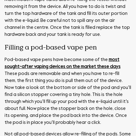
removing it from the device. All you have to do is twist and
turn the top hardware of the tank and fill its outer portion
with the e-liquid. Be careful not to spill any on the air
channel in the centre. Once the tank is filled replace the top
hardware back and your tank is ready for use.
Filling a pod-based vape pen
Pod-based vape pens have become some of the
most
sought-after vaping devices on the market these days
These pods are removable and when you have to re-fill
them, the first thing you do is pull them out of the device.
Now take a look at the bottom or side of the pod and you’ll
find a silicon stopper covering a tiny hole. This is the hole
through which you’ll fill up your pod with the e-liquid until it’s
about full. Now place the stopper back on the hole, close
its opening, and place the pod back into the device. Once
the pod is in place you’ll probably hear a click.
Not all pod-based devices allow re-filling of the pods. Some