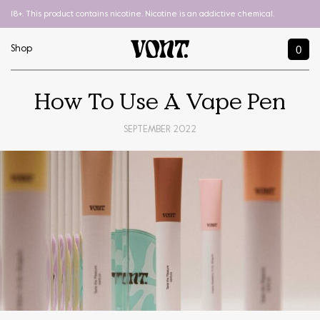
18+. This product contains nicotine. Nicotine is an addictive chemical.
0
Shop
How To Use A Vape Pen
SEPTEMBER 2022