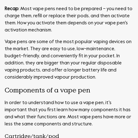
Recap
: Most vape pens need to be prepared – you need to
charge them, refill or replace their pods, and then activate
them. How you activate them depends on your vape pen’s
activation mechanism.
Vape pens are some of the most popular vaping devices on
the market. They are easy to use, low-maintenance,
budget-friendly, and conveniently fit in your pocket. In
addition, they are bigger than your regular disposable
vaping products, and offer a longer battery life and
considerably improved vapour production.
Components of a vape pen
In order to understand how to use a vape pen, it’s
important that you first learn how many components it has
and what their functions are. Most vape pens have more or
less the same components and structure.
Cartridge/tank/pod