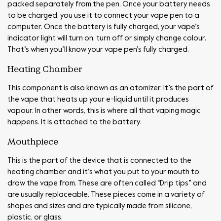
packed separately from the pen. Once your battery needs
to be charged, you use it to connect your vape pen to a
computer. Once the battery is fully charged, your vape’s
indicator light will turn on, turn off or simply change colour.
That’s when you’ll know your vape pen’s fully charged.
Heating Chamber
This component is also known as an atomizer. It’s the part of
the vape that heats up your e-liquid until it produces
vapour. In other words, this is where all that vaping magic
happens. It is attached to the battery.
Mouthpiece
This is the part of the device that is connected to the
heating chamber and it’s what you put to your mouth to
draw the vape from. These are often called “Drip tips” and
are usually replaceable. These pieces come in a variety of
shapes and sizes and are typically made from silicone,
plastic, or glass.