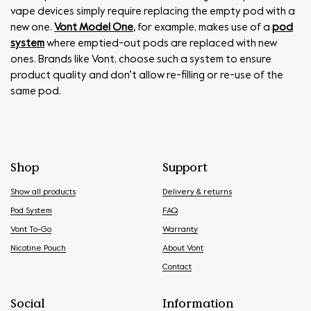
vape devices simply require replacing the empty pod with a
new one.
Vont Model One
,
for example, makes use of a
pod
system
where emptied-out pods are replaced with new
ones. Brands like Vont, choose such a system to ensure
product quality and don’t allow re-filling or re-use of the
same pod.
Shop
Support
Show all products
Delivery & returns
Pod System
FAQ
Vont To-Go
Warranty
Nicotine Pouch
About Vont
Contact
Social
Information