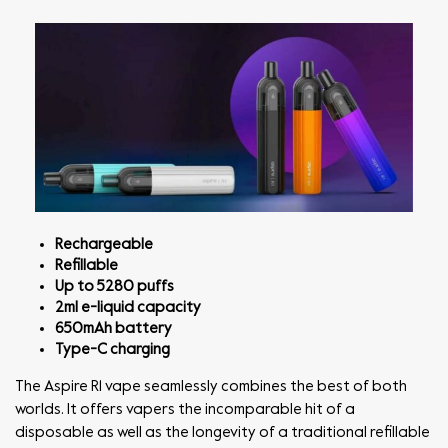
Rechargeable
Refillable
Up to 5280 puffs
2ml e-liquid capacity
650mAh battery
Type-C charging
The Aspire R1 vape seamlessly combines the best of both
worlds. It offers vapers the incomparable hit of a
disposable as well as the longevity of a traditional refillable