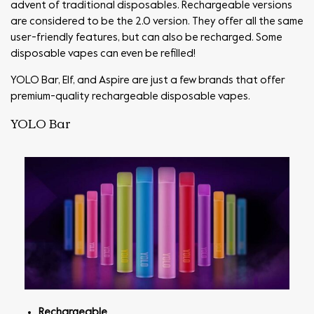
advent of traditional disposables. Rechargeable versions
are considered to be the 2.0 version. They offer all the same
user-friendly features, but can also be recharged. Some
disposable vapes can even be refilled!
YOLO Bar, Elf, and Aspire are just a few brands that offer
premium-quality rechargeable disposable vapes.
YOLO Bar
Rechargeable