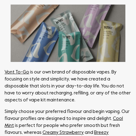
Vont To-Go
is our own brand of disposable vapes. By
focusing on style and simplicity, we have created a
disposable that slots in your day-to-day life. You do not
have to worry about recharging, refilling, or any of the other
aspects of vape kit maintenance.
Simply choose your preferred flavour and begin vaping. Our
flavour profiles are designed to inspire and delight.
Cool
Mint
is perfect for people who prefer smooth but fresh
flavours, whereas
Creamy Strawberry
and
Breezy