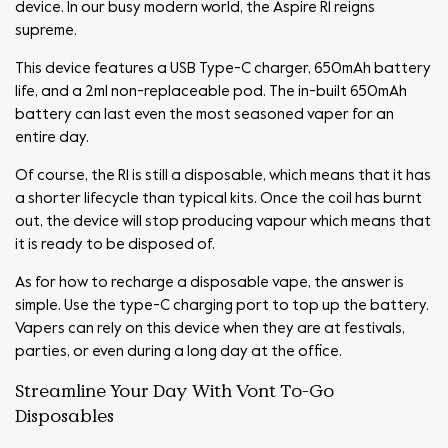
device. In our busy modern world, the Aspire R1 reigns
supreme.
This device features a USB Type-C charger, 650mAh battery
life, and a 2ml non-replaceable pod. The in-built 650mAh
battery can last even the most seasoned vaper for an
entire day.
Of course, the R1 is still a disposable, which means that it has
a shorter lifecycle than typical kits. Once the coil has burnt
out, the device will stop producing vapour which means that
it is ready to be disposed of.
As for how to recharge a disposable vape, the answer is
simple. Use the type-C charging port to top up the battery.
Vapers can rely on this device when they are at festivals,
parties, or even during a long day at the office.
Streamline Your Day With Vont To-Go
Disposables