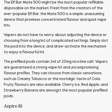
The Elf Bar Mate 500 might be the most popular refillable
disposable on the market. Fresh from the creators of the
ever-popular Elf Bar, the Mate 500 is a simple, unassuming
device that promises concentrated flavour and quick vape
hits.
Vapers do not have to worry about adjusting the device or
choosing from a long list of complicated settings. Simply slot
the pod into the device, and draw-activate the mechanism
to enjoy a flavourful hit.
The prefilled pods contain 2ml of 20mg nicotine salt. Vapers
are guaranteed a strong vape hit and uncompromising
flavour profiles. They can choose from classic sensations
such as Creamy Tobacco or the nostalgic taste of Cola.
Fruity flavours are also available. Cherry Ice, Red Apple, and
Strawberry Banana are amongst the most popular prefilled
pods.
Aspire R1