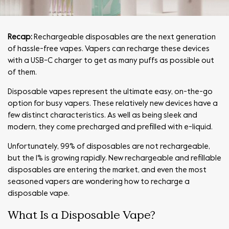
Recap:
Rechargeable disposables
are the next generation
of hassle-free vapes. Vapers can recharge these devices
with a USB-C charger to get as many puffs as possible out
of them.
Disposable vapes represent the ultimate easy, on-the-go
option for busy vapers. These relatively new devices have a
few distinct characteristics. As well as being sleek and
modern, they come precharged and prefilled with e-liquid.
Unfortunately, 99% of disposables are not rechargeable,
but the 1% is growing rapidly. New rechargeable and refillable
disposables are entering the market, and even the most
seasoned vapers are wondering how to recharge a
disposable vape.
What Is a Disposable Vape?