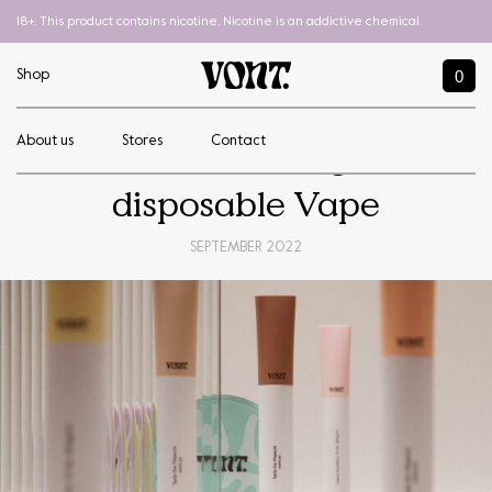
18+. This product contains nicotine. Nicotine is an addictive chemical.
0
Shop
About us
Stores
Contact
How to recharge a
disposable Vape
SEPTEMBER 2022