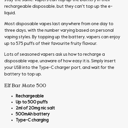
rechargeable disposable, but they can’t top up the e-
liquid.
Most disposable vapes last anywhere from one day to
three days, with the number varying based on personal
vaping styles. By topping up the battery, vapers can enjoy
up to 575 puffs of their favourite fruity flavour.
Lots of seasoned vapers ask us how to recharge a
disposable vape, unaware of how easy it is. Simply insert
your USB into the Type-C charger port, and wait for the
battery to top up.
Elf Bar Mate 500
Rechargeable
Up to 500 puffs
2ml of 20mg nic salt
500mAh battery
Type-C charging