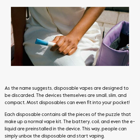
As the name suggests, disposable vapes are designed to
be discarded. The devices themselves are small, slim, and
compact. Most disposables can even fit into your pocket!
Each disposable contains all the pieces of the puzzle that
make up a normal vape kit. The battery, coil, and even the e-
liquid are preinstalled in the device. This way, people can
simply unbox the disposable and start vaping.