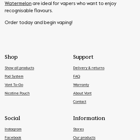
Watermelon
are ideal for vapers who want to enjoy
recognisable flavours.
Order today and begin vaping!
Shop
Support
Show all products
Delivery & returns
Pod System
FAQ
Vont To-Go
Warranty
Nicotine Pouch
About Vont
Contact
Social
Information
Instagram
Stores
Facebook
Our products