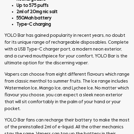
Up to 575 puffs
2ml of 20mg nic salt
550Mah battery
Type-C charging
YOLO Bar has gained popularity in recent years, no doubt
for its unique range of rechargeable disposables. Complete
with a USB Type-C charger port, a modern neon exterior,
and a curved mouthpiece for your comfort, YOLO Bar is the
ultimate option for the discerning vaper.
Vapers can choose from eight different flavours which range
from classic menthol to summer fruits. The Ice range includes
Watermelon Ice, Mango Ice, and Lychee Ice. No matter which
flavour you choose, you can expect a sleek neon exterior
that will sit comfortably in the palm of your hand or your
pocket.
YOLO Bar fans can recharge their battery to make the most
of the preinstalled 2ml of e-liquid. All the other mechanics
stay the same. Vapers can top up the battery in their