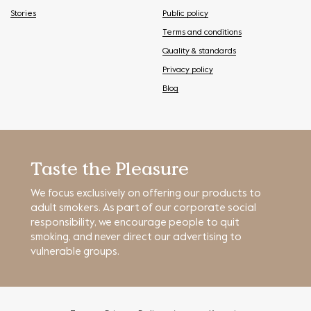
Stories
Public policy
Terms and conditions
Quality & standards
Privacy policy
Blog
Taste the Pleasure
We focus exclusively on offering our products to
adult smokers. As part of our corporate social
responsibility, we encourage people to quit
smoking, and never direct our advertising to
vulnerable groups.