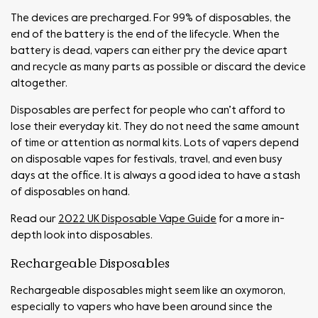
The devices are precharged. For 99% of disposables, the
end of the battery is the end of the lifecycle. When the
battery is dead, vapers can either pry the device apart
and recycle as many parts as possible or discard the device
altogether.
Disposables are perfect for people who can’t afford to
lose their everyday kit. They do not need the same amount
of time or attention as normal kits. Lots of vapers depend
on disposable vapes for festivals, travel, and even busy
days at the office. It is always a good idea to have a stash
of disposables on hand.
Read our
2022 UK Disposable Vape Guide
for a more in-
depth look into disposables.
Rechargeable Disposables
Rechargeable disposables might seem like an oxymoron,
especially to vapers who have been around since the