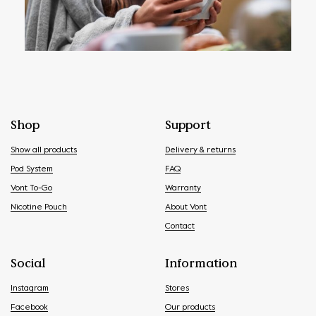
Shop
Support
Show all products
Delivery & returns
Pod System
FAQ
Vont To-Go
Warranty
Nicotine Pouch
About Vont
Contact
Social
Information
Instagram
Stores
Facebook
Our products