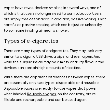
Vapes have revolutionized smoking in several ways, one of
which is that users no longer need to burn tobacco. Users
are simply free of tobacco. In addition, passive vaping is not
harmful as passive smoking, which can be just as unhealthy
to someone inhaling air near a smoker.
Types of e-cigarettes
There are many types of e-cigarettes. They may look very
similar to a cigar, a USB drive, a pipe, and even a pen. And
while the e-liquid inside may be a minty or fruity flavour, the
devices can contain high amounts of nicotine.
While there are apparent differences between vapes, there
are essentially only two types: disposable and reusable.
Disposable vapes
are ready-to-use vapes that power
when inhaled.
Re-usable vapes,
on the contrary, are re-
fillable and rechargeable and can be used again.