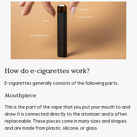
How do e-cigarettes work?
E-cigarettes generally consists of the following parts.
Mouthpiece
This is the part of the vape that you put your mouth to and
draw. It is connected directly to the atomizer and is often
replaceable. These pieces come in many sizes and shapes
and are made from plastic, silicone, or glass.