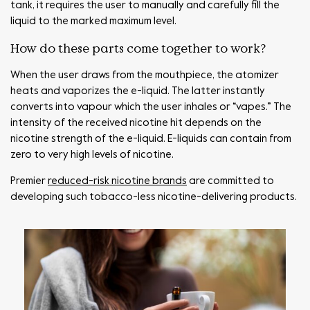
tank, it requires the user to manually and carefully fill the
liquid to the marked maximum level.
How do these parts come together to work?
When the user draws from the mouthpiece, the atomizer
heats and vaporizes the e-liquid. The latter instantly
converts into vapour which the user inhales or “vapes.” The
intensity of the received nicotine hit depends on the
nicotine strength of the e-liquid. E-liquids can contain from
zero to very high levels of nicotine.
Premier
reduced-risk nicotine brands
are committed to
developing such tobacco-less nicotine-delivering products.