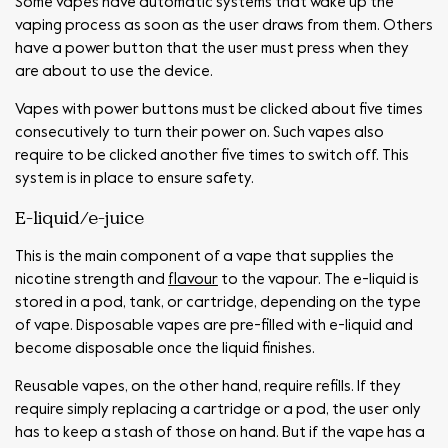
Some vapes have automatic systems that wake up the
vaping process as soon as the user draws from them. Others
have a power button that the user must press when they
are about to use the device.
Vapes with power buttons must be clicked about five times
consecutively to turn their power on. Such vapes also
require to be clicked another five times to switch off. This
system is in place to ensure safety.
E-liquid/e-juice
This is the main component of a vape that supplies the
nicotine strength and
flavour
to the vapour. The e-liquid is
stored in a pod, tank, or cartridge, depending on the type
of vape. Disposable vapes are pre-filled with e-liquid and
become disposable once the liquid finishes.
Reusable vapes, on the other hand, require refills. If they
require simply replacing a cartridge or a pod, the user only
has to keep a stash of those on hand. But if the vape has a