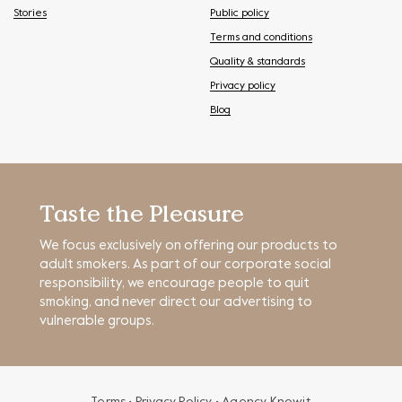
Stories
Public policy
Terms and conditions
Quality & standards
Privacy policy
Blog
Taste the Pleasure
We focus exclusively on offering our products to
adult smokers. As part of our corporate social
responsibility, we encourage people to quit
smoking, and never direct our advertising to
vulnerable groups.