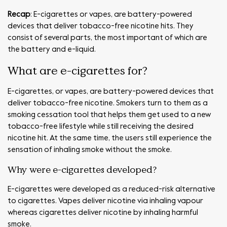
Recap
: E-cigarettes or vapes, are battery-powered
devices that deliver tobacco-free nicotine hits. They
consist of several parts, the most important of which are
the battery and e-liquid.
What are e-cigarettes for?
E-cigarettes, or vapes, are battery-powered devices that
deliver tobacco-free nicotine. Smokers turn to them as a
smoking cessation tool that helps them get used to a new
tobacco-free lifestyle while still receiving the desired
nicotine hit. At the same time, the users still experience the
sensation of inhaling smoke without the smoke.
Why were e-cigarettes developed?
E-cigarettes were developed as a reduced-risk alternative
to cigarettes. Vapes deliver nicotine via inhaling vapour
whereas cigarettes deliver nicotine by inhaling harmful
smoke.