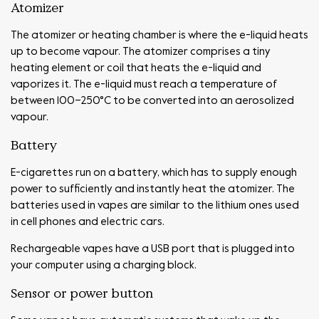
Atomizer
The atomizer or heating chamber is where the e-liquid heats
up to become vapour. The atomizer comprises a tiny
heating element or coil that heats the e-liquid and
vaporizes it. The e-liquid must reach a temperature of
between 100–250°C to be converted into an aerosolized
vapour.
Battery
E-cigarettes run on a battery, which has to supply enough
power to sufficiently and instantly heat the atomizer. The
batteries used in vapes are similar to the lithium ones used
in cell phones and electric cars.
Rechargeable vapes have a USB port that is plugged into
your computer using a charging block.
Sensor or power button