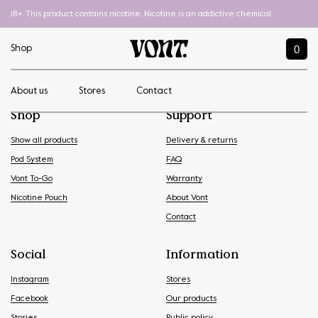
18+. This product contains nicotine. Nicotine is an addictive chemical.
0
Shop
About us
Stores
Contact
Shop
Support
Show all products
Delivery & returns
Pod System
FAQ
Vont To-Go
Warranty
Nicotine Pouch
About Vont
Contact
Social
Information
Instagram
Stores
Facebook
Our products