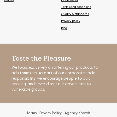
Stories
Public policy
Terms and conditions
Quality & standards
Privacy policy
Blog
Taste the Pleasure
We focus exclusively on offering our products to
adult smokers. As part of our corporate social
responsibility, we encourage people to quit
smoking, and never direct our advertising to
vulnerable groups.
Terms
•
Privacy Policy
• Agency
Knowit