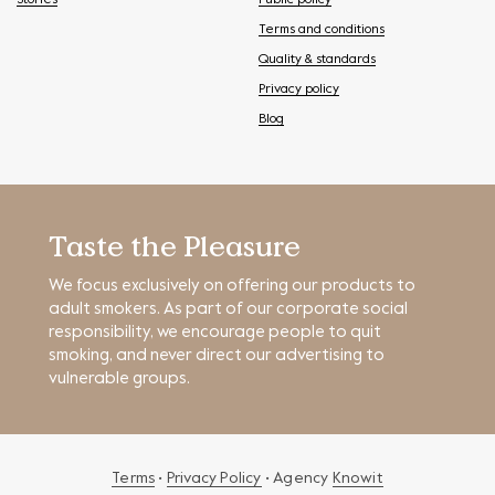
Stories
Public policy
Terms and conditions
Quality & standards
Privacy policy
Blog
Taste the Pleasure
We focus exclusively on offering our products to
adult smokers. As part of our corporate social
responsibility, we encourage people to quit
smoking, and never direct our advertising to
vulnerable groups.
Terms
•
Privacy Policy
• Agency
Knowit