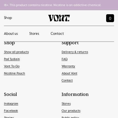
18+. This product contains nicotine. Nicotine is an addictive chemical.
0
Shop
About us
Stores
Contact
Shop
Support
Show all products
Delivery & returns
Pod System
FAQ
Vont To-Go
Warranty
Nicotine Pouch
About Vont
Contact
Social
Information
Instagram
Stores
Facebook
Our products