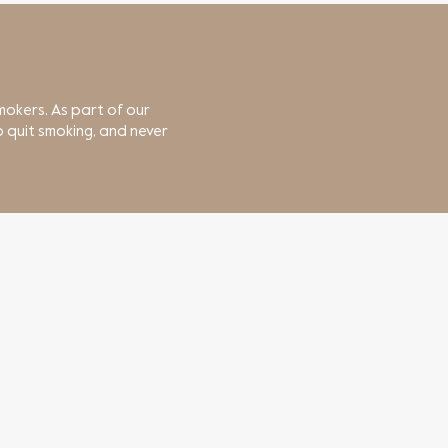
mokers. As part of our
 quit smoking, and never