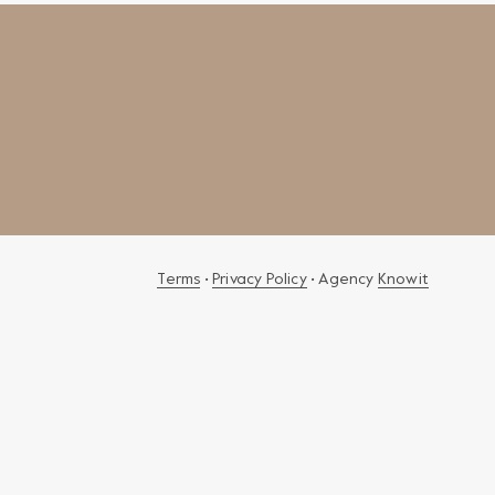
Terms
•
Privacy Policy
• Agency
Knowit