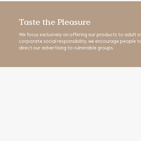
Taste the Pleasure
We focus exclusively on offering our products to adult s
corporate social responsibility, we encourage people to
direct our advertising to vulnerable groups.