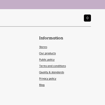
0
Information
Stores
Our products
Public policy
Terms and conditions
Quality & standards
Privacy policy
Blog