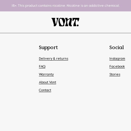
18+. This product contains nicotine. Nicotine is an addictive chemical.
Support
Social
Delivery & returns
Instagram
FAQ
Facebook
Warranty
Stories
About Vont
Pod System
To-Go
Contact