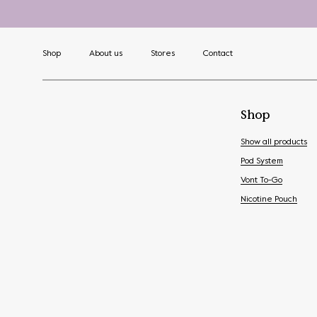
Shop
About us
Stores
Contact
Shop
Show all products
Pod System
Vont To-Go
Nicotine Pouch