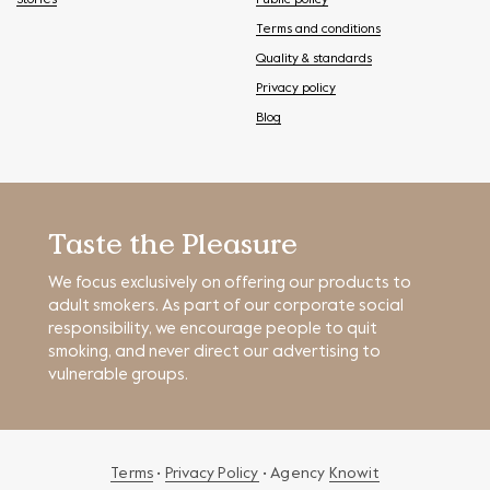
Stories
Public policy
Terms and conditions
Quality & standards
Privacy policy
Blog
Taste the Pleasure
We focus exclusively on offering our products to
adult smokers. As part of our corporate social
responsibility, we encourage people to quit
smoking, and never direct our advertising to
vulnerable groups.
Terms
•
Privacy Policy
• Agency
Knowit