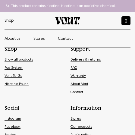
18+. This product contains nicotine. Nicotine is an addictive chemical.
0
Shop
About us
Stores
Contact
Shop
Support
Show all products
Delivery & returns
Pod System
FAQ
Vont To-Go
Warranty
Nicotine Pouch
About Vont
Contact
Social
Information
Instagram
Stores
Facebook
Our products