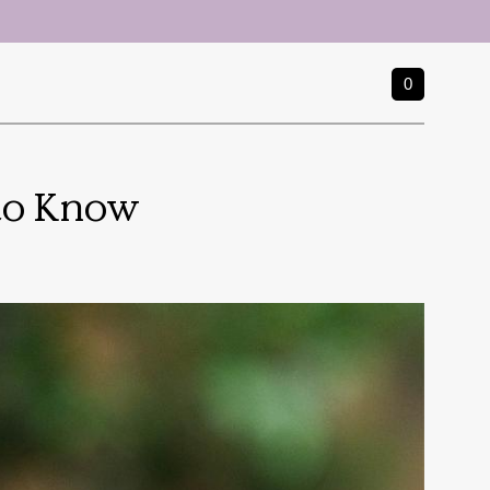
0
 to Know