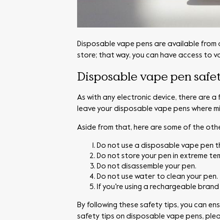
Disposable vape pens are available from a v
store; that way, you can have access to v
Disposable vape pen safet
As with any electronic device, there are a
leave your disposable vape pens where mi
Aside from that, here are some of the othe
Do not use a disposable vape pen 
Do not store your pen in extreme te
Do not disassemble your pen.
Do not use water to clean your pen.
If you’re using a rechargeable brand 
By following these safety tips, you can e
safety tips on disposable vape pens, ple