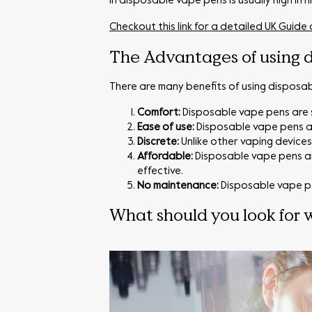
in disposable vape pens is usually high in 
Checkout this link for a detailed UK Guide
The Advantages of using d
There are many benefits of using disposa
Comfort:
Disposable vape pens are s
Ease of use:
Disposable vape pens ar
Discrete:
Unlike other vaping device
Affordable:
Disposable vape pens ar
effective.
No maintenance:
Disposable vape pe
What should you look for 