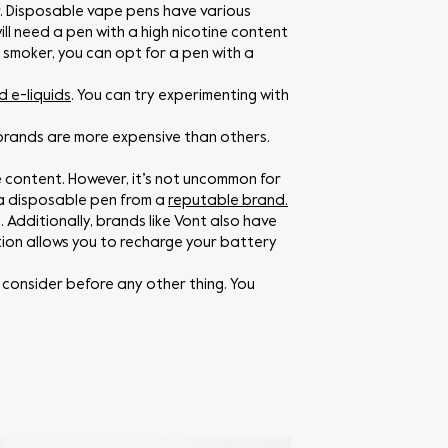
r. Disposable vape pens have various
ill need a pen with a high nicotine content
t smoker, you can opt for a pen with a
d e-liquids
. You can try experimenting with
brands are more expensive than others.
 content. However, it’s not uncommon for
r a disposable pen from a
reputable brand.
. Additionally, brands like Vont also have
on allows you to recharge your battery
consider before any other thing. You