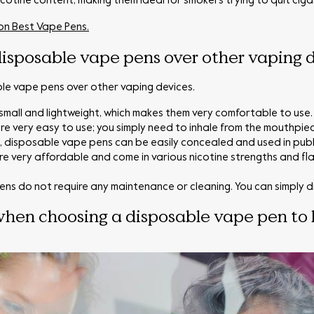
nicotine content, making them ideal for smokers trying to quit ciga
 on Best Vape Pens.
isposable vape pens over other vaping 
ble vape pens over other vaping devices.
mall and lightweight, which makes them very comfortable to use.
e very easy to use; you simply need to inhale from the mouthpiec
s, disposable vape pens can be easily concealed and used in publ
e very affordable and come in various nicotine strengths and fl
ns do not require any maintenance or cleaning. You can simply di
when choosing a disposable vape pen to