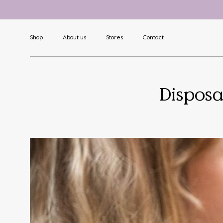
Shop
About us
Stores
Contact
Disposa