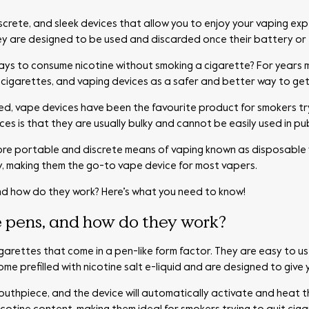
screte, and sleek devices that allow you to enjoy your vaping exp
ey are designed to be used and discarded once their battery or 
ays to consume nicotine without smoking a cigarette? For years
e-cigarettes, and vaping devices as a safer and better way to get
d, vape devices have been the favourite product for smokers try
s is that they are usually bulky and cannot be easily used in pub
re portable and discrete means of vaping known as disposable 
, making them the go-to vape device for most vapers.
nd how do they work? Here’s what you need to know!
 pens, and how do they work?
igarettes that come in a pen-like form factor. They are easy to 
 prefilled with nicotine salt e-liquid and are designed to give 
mouthpiece, and the device will automatically activate and heat the