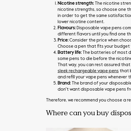
Nicotine strength:
The nicotine stre
nicotine strengths, so choose one th
in order to get the same satisfactio
lower nicotine content.
Flavours:
Disposable vape pens come 
different flavors until you find one 
Price:
Consider the price when choos
Choose a pen that fits your budget w
Battery life:
The batteries of most d
some pens to die before the nicotine
That way, you can rest assured that y
sleek rechargeable vape pens
that 
and refill your vape pens whenever 
Brand:
The brand of your disposable
don’t want disposable vape pens fro
Therefore, we recommend you choose a re
Where can you buy dispo