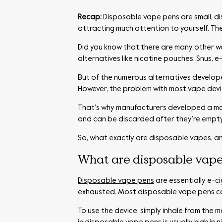
Recap:
Disposable vape pens are small, di
attracting much attention to yourself. Th
Did you know that there are many other w
alternatives like nicotine pouches, Snus, 
But of the numerous alternatives develope
However, the problem with most vape device
That’s why manufacturers developed a mo
and can be discarded after they’re empty
So, what exactly are disposable vapes, a
What are disposable vape
Disposable vape pens
are essentially e-c
exhausted. Most disposable vape pens come
To use the device, simply inhale from the 