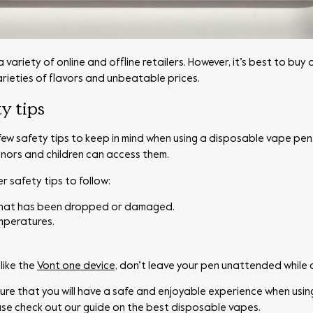
ariety of online and offline retailers. However, it’s best to buy 
arieties of flavors and unbeatable prices.
y tips
 few safety tips to keep in mind when using a disposable vape pen.
nors and children can access them.
r safety tips to follow:
that has been dropped or damaged.
mperatures.
like the
Vont one device,
don’t leave your pen unattended while c
nsure that you will have a safe and enjoyable experience when usi
ase check out our guide on the best disposable vapes.