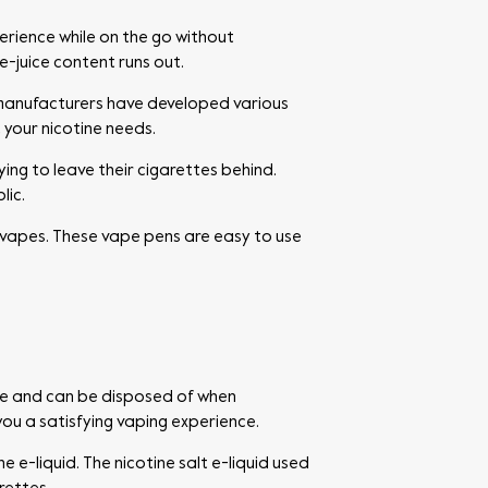
erience while on the go without
e-juice content runs out.
 manufacturers have developed various
 your nicotine needs.
ing to leave their cigarettes behind.
lic.
vapes. These vape pens are easy to use
use and can be disposed of when
you a satisfying vaping experience.
 e-liquid. The nicotine salt e-liquid used