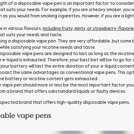
ngth of a disposable vape pen is an important factor to conside
at suits your needs. For example, if you are a heavy smoker, you w
n as you would from smoking cigarettes. However, if you are a ligh
in various flavours,
including fruity, minty, or strawberry-flavore
that suits your needs and taste.
ing a disposable vape pen. They are very affordable, but some 
hile satisfying your nicotine needs and taste.
isposable vape pens are designed to last as long as the nicotine
 e-liquid is exhausted. Therefore, your best bet will be to go fo
our battery will last the entire duration of your e-liquid content
boast the same advantages as conventional vape pens. This opti
the battery or nicotine content gets exhausted.
 vape pen should more or less be the most important factor you 
m a brand that offers substandard liquids or faulty devices.
spected brand that offers high-quality disposable vape pens.
sable vape pens