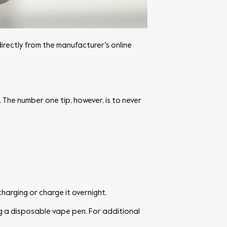
directly from the manufacturer’s online
 The number one tip, however, is to never
harging or charge it overnight.
ng a disposable vape pen. For additional