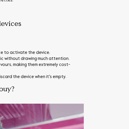
rettes.
devices
e to activate the device.
ic without drawing much attention.
avours, making them extremely cost-
scard the device when it’s empty.
 buy?