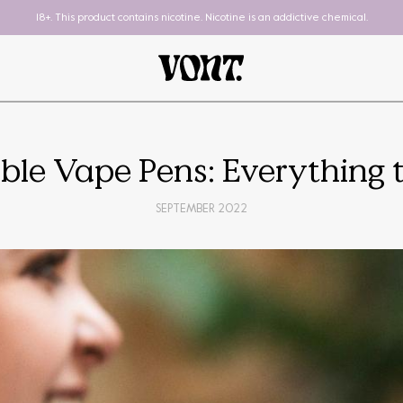
18+. This product contains nicotine. Nicotine is an addictive chemical.
ble Vape Pens: Everything
SEPTEMBER 2022
Pod System
To-Go