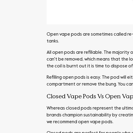
Open vape pods are sometimes called re-f
tanks.
All open pods are refillable. The majority
can’t be removed, which means that the lon
the coil is burnt out it is time to dispose o
Refilling open pods is easy. The pod will e
compartment or remove the bung. You can ev
Closed Vape Pods Vs Open Vap
Whereas closed pods represent the ultima
brands champion sustainability by creatin
we recommend open vape pods.