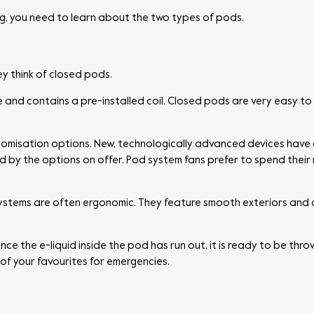
, you need to learn about the two types of pods.
y think of closed pods.
ice and contains a pre-installed coil. Closed pods are very easy to 
tomisation options. New, technologically advanced devices have
 by the options on offer. Pod system fans prefer to spend their
systems are often ergonomic. They feature smooth exteriors and c
 the e-liquid inside the pod has run out, it is ready to be thrown
of your favourites for emergencies.