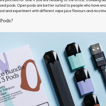
 pinched for time. If you are heading to the office, travelling 
losed pods. Open pods are better suited to people who have enoug
 pod and experiment with different vape juice flavours and nicotin
 Pods?