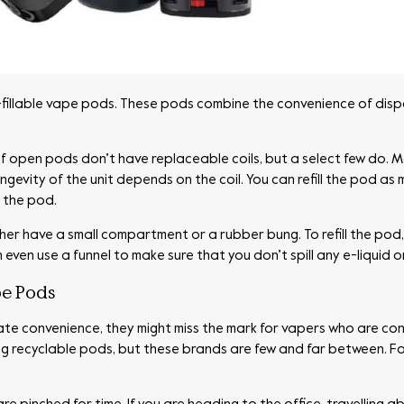
illable vape pods. These pods combine the convenience of dispos
 of open pods don’t have replaceable coils, but a select few do. M
gevity of the unit depends on the coil. You can refill the pod as
f the pod.
ither have a small compartment or a rubber bung. To refill the pod
en use a funnel to make sure that you don’t spill any e-liquid or 
e Pods
te convenience, they might miss the mark for vapers who are co
g recyclable pods, but these brands are few and far between. Fo