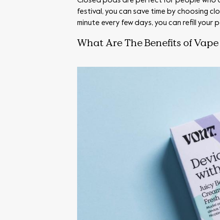
Closed pods are perfect for people who are
festival, you can save time by choosing c
minute every few days, you can refill your
What Are The Benefits of Vape