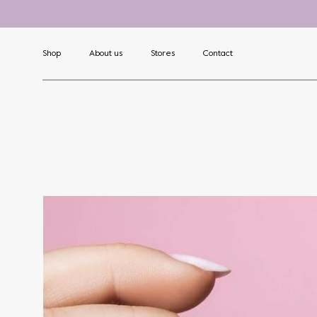
Shop
About us
Stores
Contact