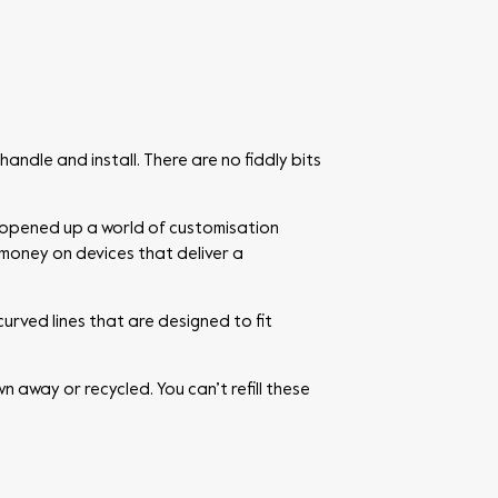
handle and install. There are no fiddly bits
 opened up a world of customisation
 money on devices that deliver a
urved lines that are designed to fit
 away or recycled. You can’t refill these