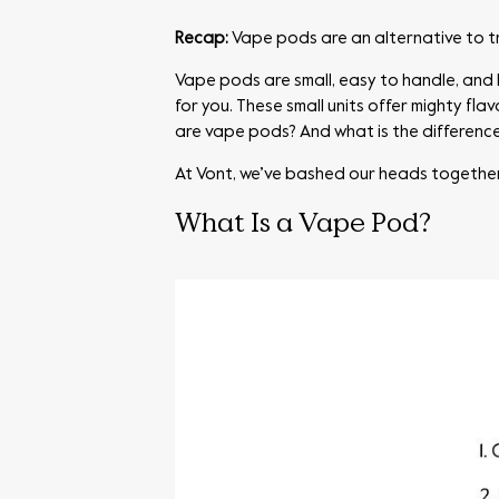
Recap:
Vape pods are an alternative to t
Vape pods are small, easy to handle, and l
for you. These small units offer mighty fl
are vape pods? And what is the differen
At Vont, we’ve bashed our heads togethe
What Is a Vape Pod?