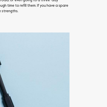
abroad, or even going to a three-day
h time to refill them. If you have a spare
e strengths.