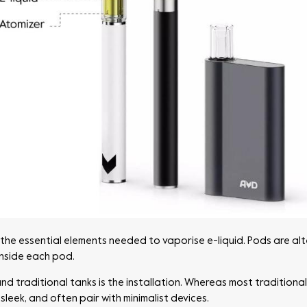
 the essential elements needed to vaporise e-liquid. Pods are alt
 inside each pod.
traditional tanks is the installation. Whereas most traditional 
sleek, and often pair with minimalist devices.