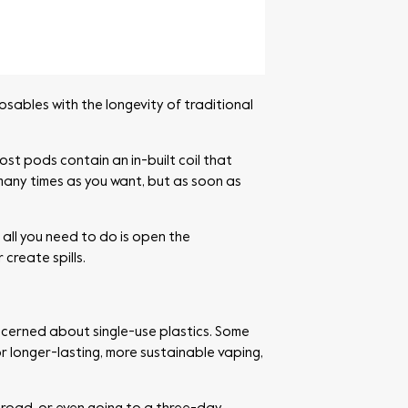
ables with the longevity of traditional
ost pods contain an in-built coil that
 many times as you want, but as soon as
, all you need to do is open the
create spills.
ncerned about single-use plastics. Some
r longer-lasting, more sustainable vaping,