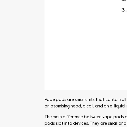
Vape pods are small units that contain all
an atomising head, a coil, and an e-liquid
The main difference between vape pods and 
pods slot into devices. They are small and 