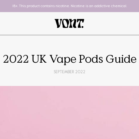
18+. This product contains nicotine. Nicotine is an addictive chemical.
2022 UK Vape Pods Guide
SEPTEMBER 2022
Pod System
To-Go