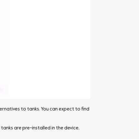
ernatives to tanks. You can expect to find
tanks are pre-installed in the device,