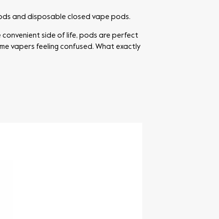
pods and disposable closed vape pods.
 convenient side of life, pods are perfect
some vapers feeling confused. What exactly