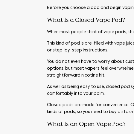
Before you choose a pod and begin vaping
What Is a Closed Vape Pod?
When most people think of vape pods, the
This kind of pod is pre-filled with vape ju
or step-by-step instructions.
You do not even have to worry about cus
options, but most vapers feel overwhelmed
straightforward nicotine hit.
As well as being easy to use, closed pod 
comfortably into your palm.
Closed pods are made for convenience. Once
kinds of pods, so you need to buy a stash 
What Is an Open Vape Pod?