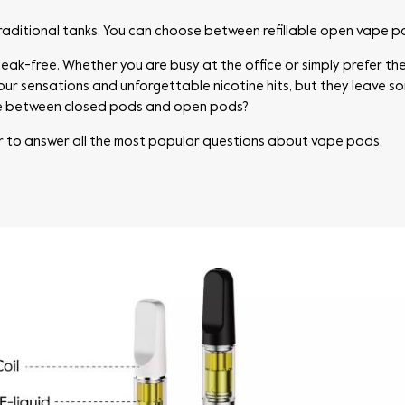
raditional tanks. You can choose between refillable open vape 
eak-free. Whether you are busy at the office or simply prefer the
avour sensations and unforgettable nicotine hits, but they leave 
ce between closed pods and open pods?
r to answer all the most popular questions about vape pods.