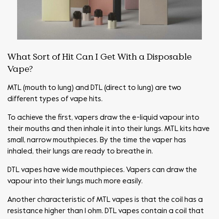
What Sort of Hit Can I Get With a Disposable
Vape?
MTL (mouth to lung) and DTL (direct to lung) are two
different types of vape hits.
To achieve the first, vapers draw the e-liquid vapour into
their mouths and then inhale it into their lungs. MTL kits have
small, narrow mouthpieces. By the time the vaper has
inhaled, their lungs are ready to breathe in.
DTL vapes have wide mouthpieces. Vapers can draw the
vapour into their lungs much more easily.
Another characteristic of MTL vapes is that the coil has a
resistance higher than 1 ohm. DTL vapes contain a coil that