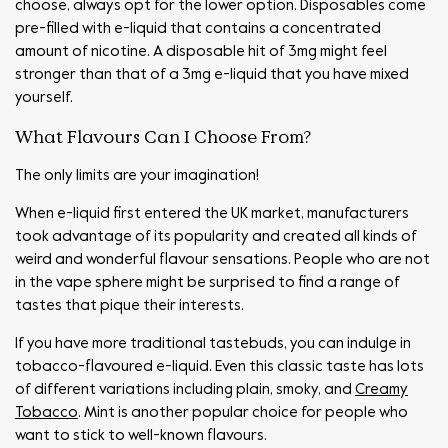
choose, always opt for the lower option. Disposables come
pre-filled with e-liquid that contains a concentrated
amount of nicotine. A disposable hit of 3mg might feel
stronger than that of a 3mg e-liquid that you have mixed
yourself.
What Flavours Can I Choose From?
The only limits are your imagination!
When e-liquid first entered the UK market, manufacturers
took advantage of its popularity and created all kinds of
weird and wonderful flavour sensations. People who are not
in the vape sphere might be surprised to find a range of
tastes that pique their interests.
If you have more traditional tastebuds, you can indulge in
tobacco-flavoured e-liquid. Even this classic taste has lots
of different variations including plain, smoky, and
Creamy
Tobacco
. Mint is another popular choice for people who
want to stick to well-known flavours.