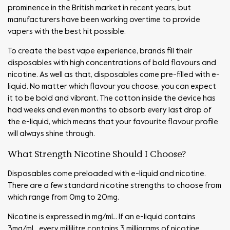
prominence in the British market in recent years, but
manufacturers have been working overtime to provide
vapers with the best hit possible.
To create the best vape experience, brands fill their
disposables with high concentrations of bold flavours and
nicotine. As well as that, disposables come pre-filled with e-
liquid. No matter which flavour you choose, you can expect
it to be bold and vibrant. The cotton inside the device has
had weeks and even months to absorb every last drop of
the e-liquid, which means that your favourite flavour profile
will always shine through.
What Strength Nicotine Should I Choose?
Disposables come preloaded with e-liquid and nicotine.
There are a few standard nicotine strengths to choose from
which range from 0mg to 20mg.
Nicotine is expressed in mg/mL. If an e-liquid contains
3mg/mL, every millilitre contains 3 milligrams of nicotine.