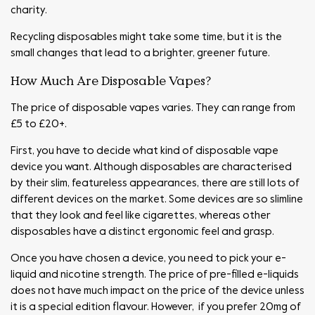
charity.
Recycling disposables might take some time, but it is the
small changes that lead to a brighter, greener future.
How Much Are Disposable Vapes?
The price of disposable vapes varies. They can range from
£5 to £20+.
First, you have to decide what kind of disposable vape
device you want. Although disposables are characterised
by their slim, featureless appearances, there are still lots of
different devices on the market. Some devices are so slimline
that they look and feel like cigarettes, whereas other
disposables have a distinct ergonomic feel and grasp.
Once you have chosen a device, you need to pick your e-
liquid and nicotine strength. The price of pre-filled e-liquids
does not have much impact on the price of the device unless
it is a special edition flavour. However, if you prefer 20mg of