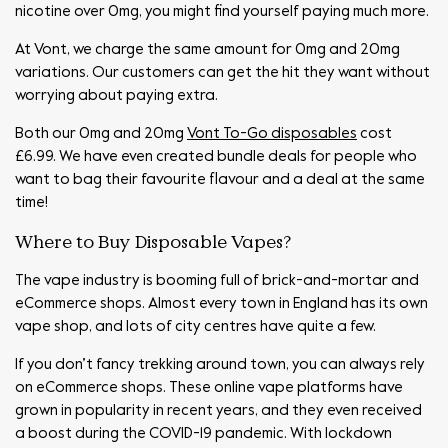
nicotine over 0mg, you might find yourself paying much more.
At Vont, we charge the same amount for 0mg and 20mg
variations. Our customers can get the hit they want without
worrying about paying extra.
Both our 0mg and 20mg
Vont To-Go disposables
cost
£6.99. We have even created bundle deals for people who
want to bag their favourite flavour and a deal at the same
time!
Where to Buy Disposable Vapes?
The vape industry is booming full of brick-and-mortar and
eCommerce shops. Almost every town in England has its own
vape shop, and lots of city centres have quite a few.
If you don’t fancy trekking around town, you can always rely
on eCommerce shops. These online vape platforms have
grown in popularity in recent years, and they even received
a boost during the COVID-19 pandemic. With lockdown