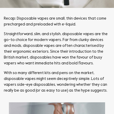
Recap: Disposable vapes are small, thin devices that come
precharged and preloaded with e-liquid.
Straightforward, slim, and stylish, disposable vapes are the
go-to choice for modern vapers. Far from clunky devices
and mods, disposable vapes are often characterised by
their ergonomic exteriors. Since their introduction to the
British market, disposables have won the favour of busy
vapers who want immediate hits and bold flavours.
With so many different kits and pens on the market,
disposable vapes might seem deceptively simple. Lots of
vapers side-eye disposables, wondering whether they can
really be as good (or as easy to use) as the hype suggests.