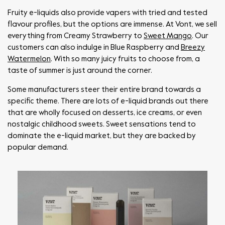
Fruity e-liquids also provide vapers with tried and tested
flavour profiles, but the options are immense. At Vont, we sell
everything from Creamy Strawberry to
Sweet Mango
. Our
customers can also indulge in Blue Raspberry and
Breezy
Watermelon
. With so many juicy fruits to choose from, a
taste of summer is just around the corner.
Some manufacturers steer their entire brand towards a
specific theme. There are lots of e-liquid brands out there
that are wholly focused on desserts, ice creams, or even
nostalgic childhood sweets. Sweet sensations tend to
dominate the e-liquid market, but they are backed by
popular demand.