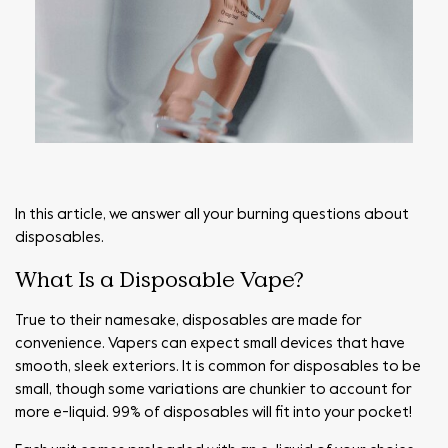
In this article, we answer all your burning questions about
disposables.
What Is a Disposable Vape?
True to their namesake, disposables are made for
convenience. Vapers can expect small devices that have
smooth, sleek exteriors. It is common for disposables to be
small, though some variations are chunkier to account for
more e-liquid. 99% of disposables will fit into your pocket!