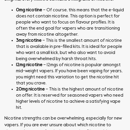
0mg nicotine
– Of course, this means that the e-liquid
does not contain nicotine. This option is perfect for
people who want to focus on flavour profiles. It is
often the end goal for vapers who are transitioning
away from nicotine altogether.
3mg nicotine
– This is the smallest amount of nicotine
that is available in pre-filled kits. It is ideal for people
who want a small kick, but who also want to avoid
being overwhelmed by harsh throat hits.
12mg nicotine
– 12mgs of nicotine is popular amongst
mid-weight vapers. If you have been vaping for years,
you might need this variation to get the nicotine hit
that you crave.
20mg nicotine
– This is the highest amount of nicotine
on offer. It is reserved for seasoned vapers who need
higher levels of nicotine to achieve a satisfying vape
hit.
Nicotine strengths can be overwhelming, especially for new
vapers. If you are ever unsure about which nicotine to