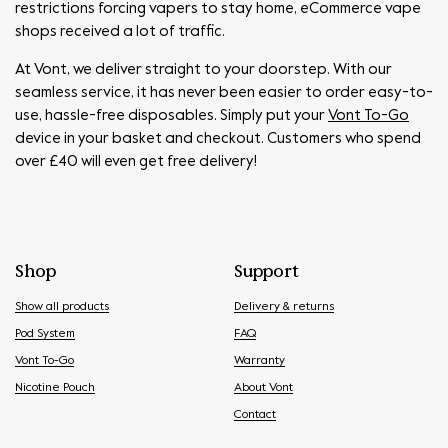
restrictions forcing vapers to stay home, eCommerce vape
shops received a lot of traffic.
At Vont, we deliver straight to your doorstep. With our
seamless service, it has never been easier to order easy-to-
use, hassle-free disposables. Simply put your
Vont To-Go
device in your basket and checkout. Customers who spend
over £40 will even get free delivery!
Shop
Support
Show all products
Delivery & returns
Pod System
FAQ
Vont To-Go
Warranty
Nicotine Pouch
About Vont
Contact