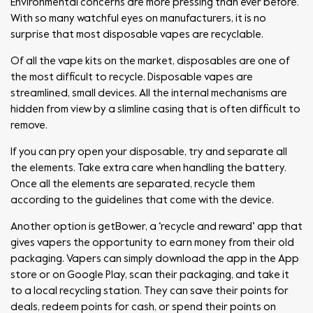
Environmental concerns are more pressing than ever before.
With so many watchful eyes on manufacturers, it is no
surprise that most disposable vapes are recyclable.
Of all the vape kits on the market, disposables are one of
the most difficult to recycle. Disposable vapes are
streamlined, small devices. All the internal mechanisms are
hidden from view by a slimline casing that is often difficult to
remove.
If you can pry open your disposable, try and separate all
the elements. Take extra care when handling the battery.
Once all the elements are separated, recycle them
according to the guidelines that come with the device.
Another option is getBower, a ‘recycle and reward’ app that
gives vapers the opportunity to earn money from their old
packaging. Vapers can simply download the app in the App
store or on Google Play, scan their packaging, and take it
to a local recycling station. They can save their points for
deals, redeem points for cash, or spend their points on