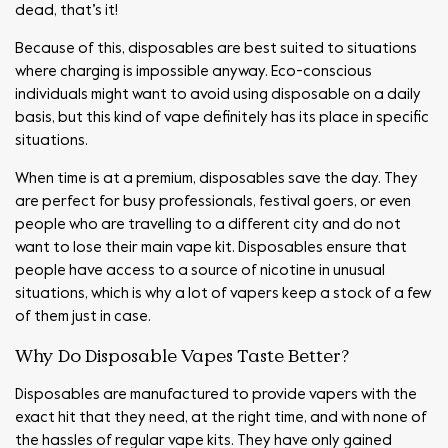
dead, that’s it!
Because of this, disposables are best suited to situations
where charging is impossible anyway. Eco-conscious
individuals might want to avoid using disposable on a daily
basis, but this kind of vape definitely has its place in specific
situations.
When time is at a premium, disposables save the day. They
are perfect for busy professionals, festival goers, or even
people who are travelling to a different city and do not
want to lose their main vape kit. Disposables ensure that
people have access to a source of nicotine in unusual
situations, which is why a lot of vapers keep a stock of a few
of them just in case.
Why Do Disposable Vapes Taste Better?
Disposables are manufactured to provide vapers with the
exact hit that they need, at the right time, and with none of
the hassles of regular vape kits. They have only gained