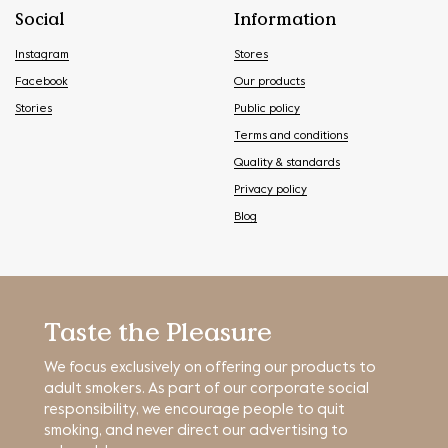
Social
Information
Instagram
Stores
Facebook
Our products
Stories
Public policy
Terms and conditions
Quality & standards
Privacy policy
Blog
Taste the Pleasure
We focus exclusively on offering our products to
adult smokers. As part of our corporate social
responsibility, we encourage people to quit
smoking, and never direct our advertising to