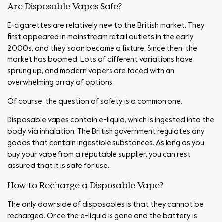
Are Disposable Vapes Safe?
E-cigarettes are relatively new to the British market. They
first appeared in mainstream retail outlets in the early
2000s, and they soon became a fixture. Since then, the
market has boomed. Lots of different variations have
sprung up, and modern vapers are faced with an
overwhelming array of options.
Of course, the question of safety is a common one.
Disposable vapes contain e-liquid, which is ingested into the
body via inhalation. The British government regulates any
goods that contain ingestible substances. As long as you
buy your vape from a reputable supplier, you can rest
assured that it is safe for use.
How to Recharge a Disposable Vape?
The only downside of disposables is that they cannot be
recharged. Once the e-liquid is gone and the battery is