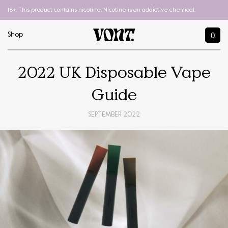
18+. This product contains nicotine. Nicotine is an addictive chemical.
0
Shop
2022 UK Disposable Vape
Guide
SEPTEMBER 2022