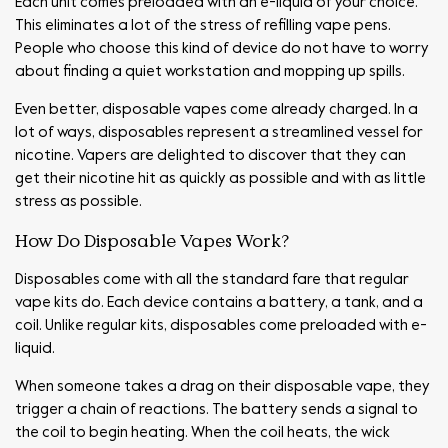
Each unit comes preloaded with an e-liquid of your choice.
This eliminates a lot of the stress of refilling vape pens.
People who choose this kind of device do not have to worry
about finding a quiet workstation and mopping up spills.
Even better, disposable vapes come already charged. In a
lot of ways, disposables represent a streamlined vessel for
nicotine. Vapers are delighted to discover that they can
get their nicotine hit as quickly as possible and with as little
stress as possible.
How Do Disposable Vapes Work?
Disposables come with all the standard fare that regular
vape kits do. Each device contains a battery, a tank, and a
coil. Unlike regular kits, disposables come preloaded with e-
liquid.
When someone takes a drag on their disposable vape, they
trigger a chain of reactions. The battery sends a signal to
the coil to begin heating. When the coil heats, the wick