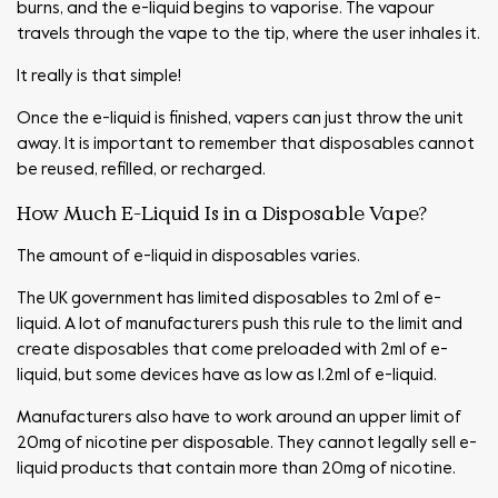
burns, and the e-liquid begins to vaporise. The vapour
travels through the vape to the tip, where the user inhales it.
It really is that simple!
Once the e-liquid is finished, vapers can just throw the unit
away. It is important to remember that disposables cannot
be reused, refilled, or recharged.
How Much E-Liquid Is in a Disposable Vape?
The amount of e-liquid in disposables varies.
The UK government has limited disposables to 2ml of e-
liquid. A lot of manufacturers push this rule to the limit and
create disposables that come preloaded with 2ml of e-
liquid, but some devices have as low as 1.2ml of e-liquid.
Manufacturers also have to work around an upper limit of
20mg of nicotine per disposable. They cannot legally sell e-
liquid products that contain more than 20mg of nicotine.