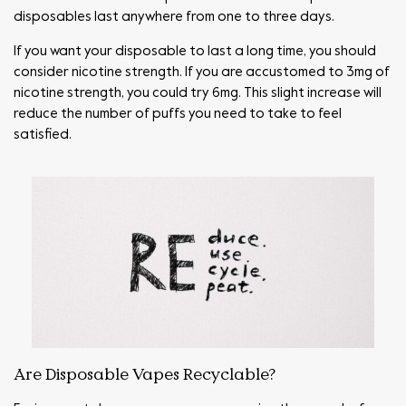
disposables last anywhere from one to three days.
If you want your disposable to last a long time, you should
consider nicotine strength. If you are accustomed to 3mg of
nicotine strength, you could try 6mg. This slight increase will
reduce the number of puffs you need to take to feel
satisfied.
Are Disposable Vapes Recyclable?