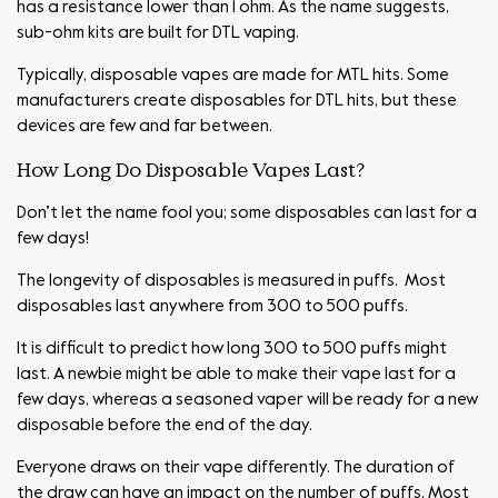
has a resistance lower than 1 ohm. As the name suggests,
sub-ohm kits are built for DTL vaping.
Typically, disposable vapes are made for MTL hits. Some
manufacturers create disposables for DTL hits, but these
devices are few and far between.
How Long Do Disposable Vapes Last?
Don’t let the name fool you; some disposables can last for a
few days!
The longevity of disposables is measured in puffs. Most
disposables last anywhere from 300 to 500 puffs.
It is difficult to predict how long 300 to 500 puffs might
last. A newbie might be able to make their vape last for a
few days, whereas a seasoned vaper will be ready for a new
disposable before the end of the day.
Everyone draws on their vape differently. The duration of
the draw can have an impact on the number of puffs. Most